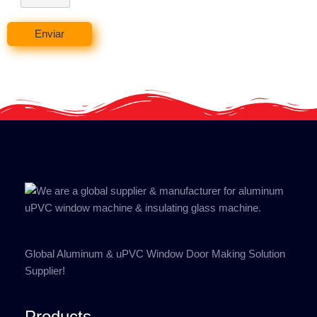
Enviar
Global Aluminum & uPVC Window Door Making Solution
Supplier!
Products