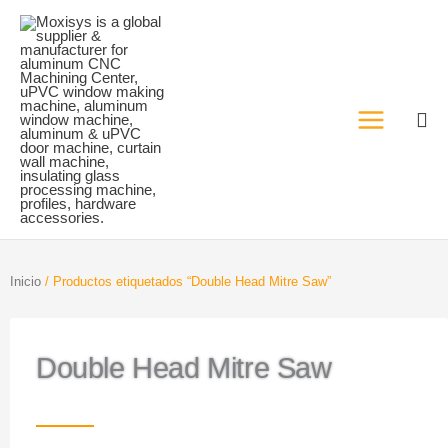
Ir
al
contenido
Inicio
/ Productos etiquetados “Double Head Mitre Saw”
Double Head Mitre Saw