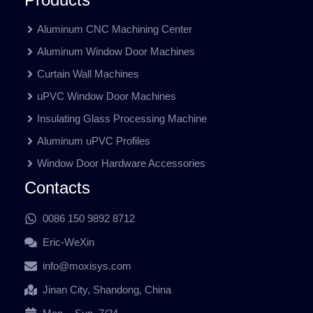
Aluminum CNC Machining Center
Aluminum Window Door Machines
Curtain Wall Machines
uPVC Window Door Machines
Insulating Glass Processing Machine
Aluminum uPVC Profiles
Window Door Hardware Accessories
Contacts
0086 150 9892 8712
Eric-WeXin
info@moxisys.com
Jinan City, Shandong, China