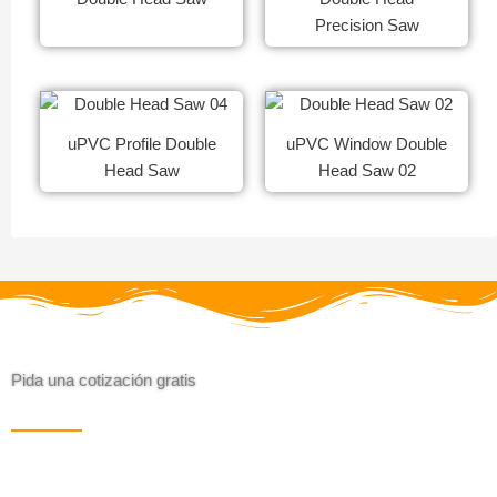
Precision Saw
uPVC Profile Double
uPVC Window Double
Head Saw
Head Saw 02
Pida una cotización gratis