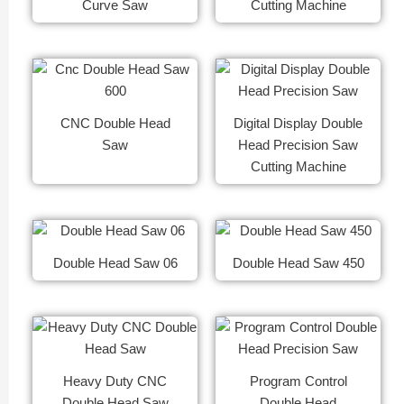
Curve Saw
Cutting Machine
CNC Double Head
Digital Display Double
Saw
Head Precision Saw
Cutting Machine
Double Head Saw 06
Double Head Saw 450
Heavy Duty CNC
Program Control
Double Head Saw
Double Head