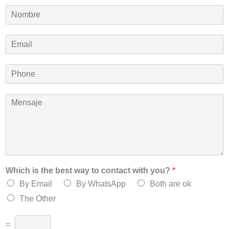
N
o
m
E
b
m
r
a
e
P
i
*
h
l
o
*
M
n
e
e
n
*
s
a
j
e
*
Which is the best way to contact with you?
*
By Email
By WhatsApp
Both are ok
The Other
=