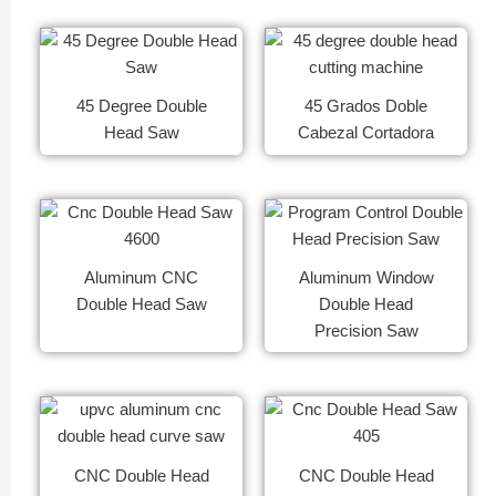
45 Degree Double
45 Grados Doble
Head Saw
Cabezal Cortadora
Aluminum CNC
Aluminum Window
Double Head Saw
Double Head
Precision Saw
CNC Double Head
CNC Double Head