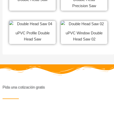
Precision Saw
uPVC Profile Double
uPVC Window Double
Head Saw
Head Saw 02
Pida una cotización gratis