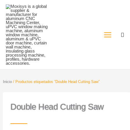
Ir
al
contenido
Inicio
/ Productos etiquetados “Double Head Cutting Saw”
Double Head Cutting Saw