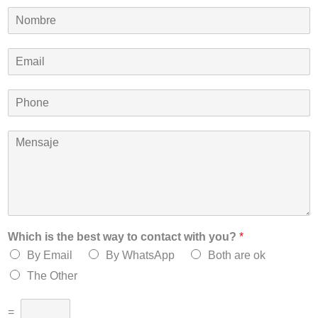
N
o
m
E
b
m
r
a
e
P
i
*
h
l
o
*
M
n
e
e
n
*
s
a
j
e
*
Which is the best way to contact with you?
*
By Email
By WhatsApp
Both are ok
The Other
=