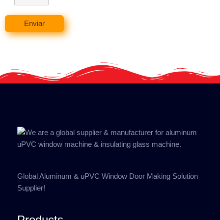
Enviar
Global Aluminum & uPVC Window Door Making Solution
Supplier!
Products