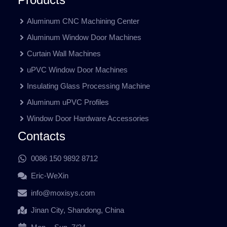
Aluminum CNC Machining Center
Aluminum Window Door Machines
Curtain Wall Machines
uPVC Window Door Machines
Insulating Glass Processing Machine
Aluminum uPVC Profiles
Window Door Hardware Accessories
Contacts
0086 150 9892 8712
Eric-WeXin
info@moxisys.com
Jinan City, Shandong, China