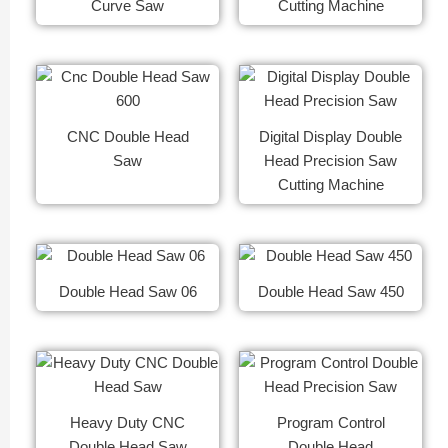
Curve Saw
Cutting Machine
CNC Double Head
Digital Display Double
Saw
Head Precision Saw
Cutting Machine
Double Head Saw 06
Double Head Saw 450
Heavy Duty CNC
Program Control
Double Head Saw
Double Head