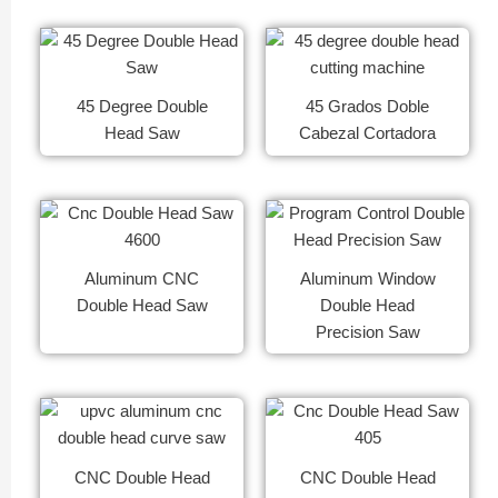
45 Degree Double
45 Grados Doble
Head Saw
Cabezal Cortadora
Aluminum CNC
Aluminum Window
Double Head Saw
Double Head
Precision Saw
CNC Double Head
CNC Double Head