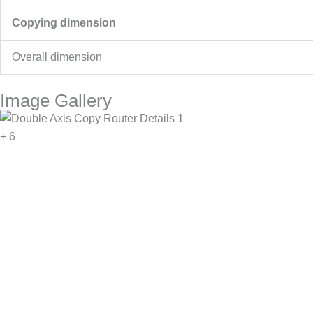
Copying dimension
Overall dimension
Image Gallery
+ 6