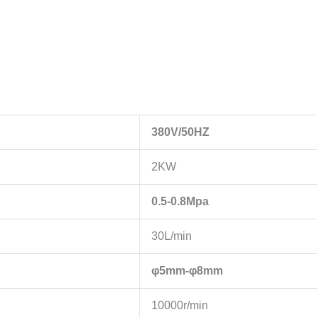
380V/50HZ
2KW
0.5-0.8Mpa
30L/min
φ5mm-φ8mm
10000r/min