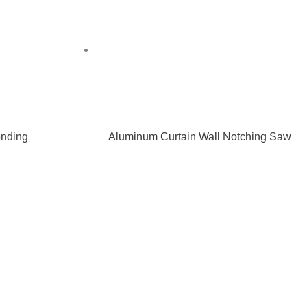
nding
Aluminum Curtain Wall Notching Saw