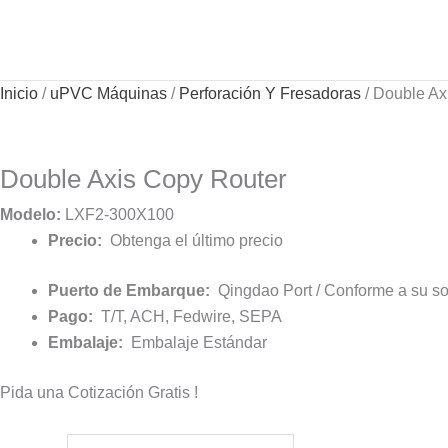
Ir
al
contenido
Inicio
/
uPVC Máquinas
/
Perforación Y Fresadoras
/ Double Ax
Double Axis Copy Router
Modelo:
LXF2-300X100
Precio:
Obtenga el último precio
Puerto de Embarque:
Qingdao Port / Conforme a su sol
Pago:
T/T, ACH, Fedwire, SEPA
Embalaje:
Embalaje Estándar
Pida una Cotización Gratis !