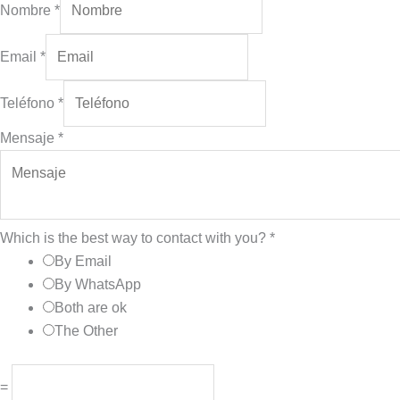
Nombre
*
Email
*
Teléfono
*
Mensaje
*
Which is the best way to contact with you?
*
By Email
By WhatsApp
Both are ok
The Other
=