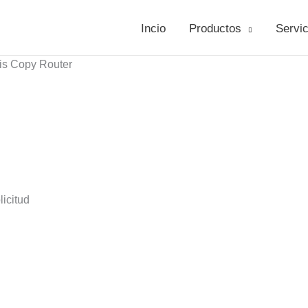
Incio
Productos
Servic
is Copy Router
icitud