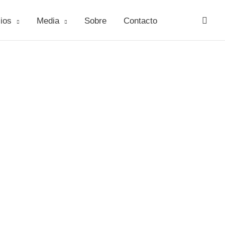
ios
Media
Sobre
Contacto