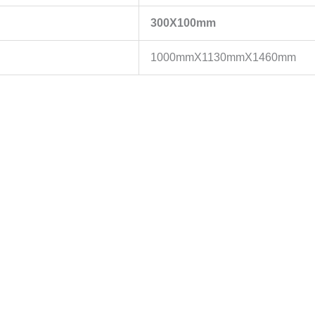
300X100mm
1000mmX1130mmX1460mm