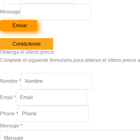
Message
Enviar
Contáctenos
Obtenga el último precio
Complete el siguiente formulario para obtener el último precio 
Nombre
*
Email
*
Phone
*
Mensaje
*