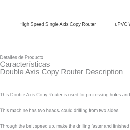
High Speed Single Axis Copy Router
uPVC W
Detalles de Producto
Características
Double Axis Copy Router Description
This Double Axis Copy Router is used for processing holes and 
This machine has two heads. could drilling from two sides.
Through the belt speed up, make the drilling faster and finished 