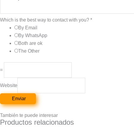
Which is the best way to contact with you?
*
By Email
By WhatsApp
Both are ok
The Other
=
Website
Enviar
También te puede interesar
Productos relacionados