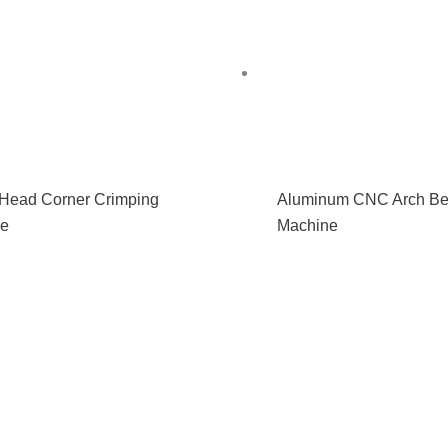
 Head Corner Crimping
Aluminum CNC Arch Be
ne
Machine