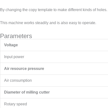
By changing the copy template to make different kinds of holes.
This machine works steadily and is also easy to operate.
Parameters
Voltage
Input power
Air resource pressure
Air consumption
Diameter of milling cutter
Rotary speed