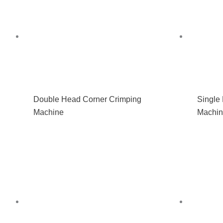
Double Head Corner Crimping
Single
Machine
Machi