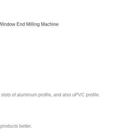
indow End Milling Machine
slots of aluminum profile, and also uPVC profile.
products better.