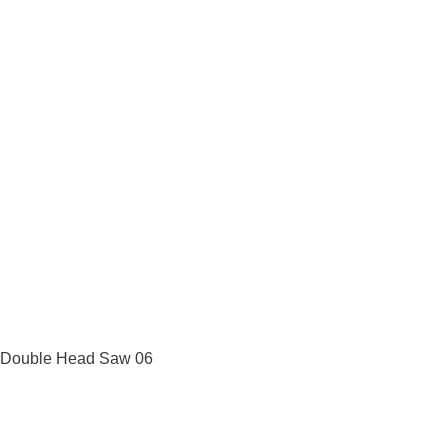
Double Head Saw 06