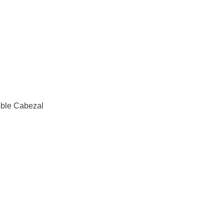
ble Cabezal