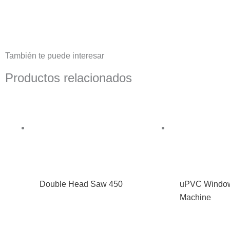
También te puede interesar
Productos relacionados
Double Head Saw 450
uPVC Window
Machine