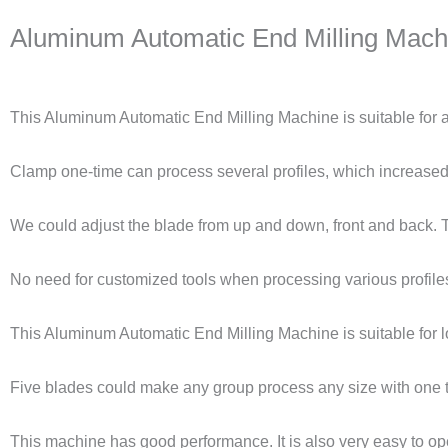
Aluminum Automatic End Milling Machi
This Aluminum Automatic End Milling Machine is suitable for al
Clamp one-time can process several profiles, which increased 
We could adjust the blade from up and down, front and back. Thi
No need for customized tools when processing various profiles
This Aluminum Automatic End Milling Machine is suitable for lo
Five blades could make any group process any size with one 
This machine has good performance. It is also very easy to op