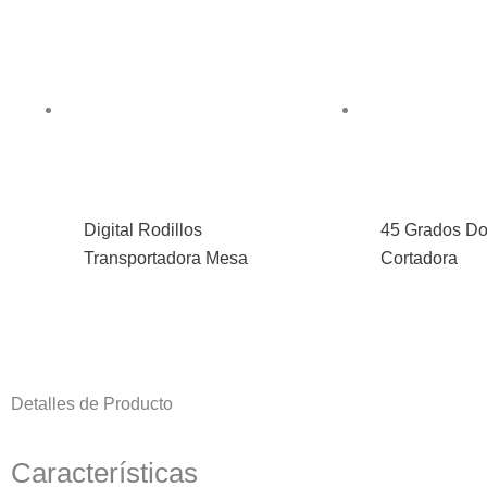
Digital Rodillos
45 Grados Do
Transportadora Mesa
Cortadora
Detalles de Producto
Características