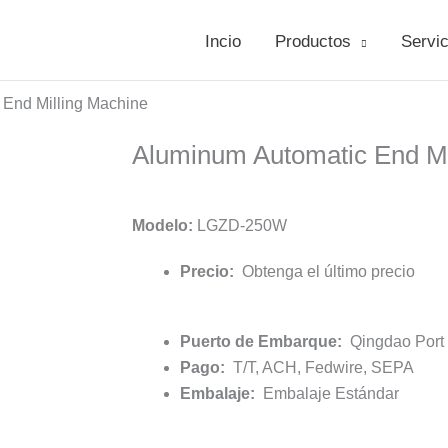
Incio
Productos
Servic
 End Milling Machine
Aluminum Automatic End Mi
Modelo:
LGZD-250W
Precio:
Obtenga el último precio
Puerto de Embarque:
Qingdao Port /
Pago:
T/T, ACH, Fedwire, SEPA
Embalaje:
Embalaje Estándar