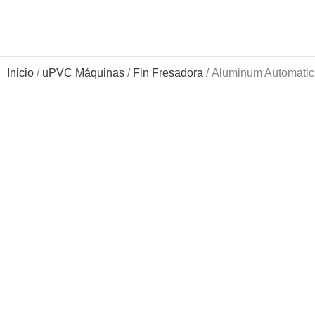
Ir
al
contenido
Inicio
/
uPVC Máquinas
/
Fin Fresadora
/ Aluminum Automatic