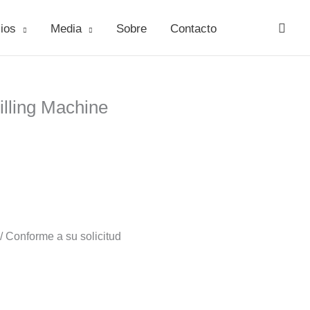
ios
Media
Sobre
Contacto
lling Machine
 Conforme a su solicitud