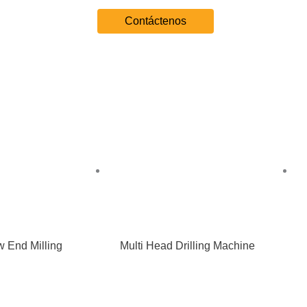
Contáctenos
 End Milling
Multi Head Drilling Machine