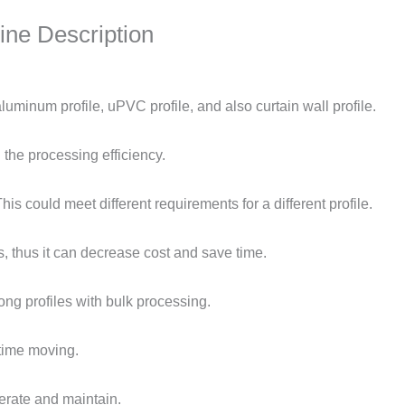
ne Description
uminum profile, uPVC profile, and also curtain wall profile.
the processing efficiency.
s could meet different requirements for a different profile.
, thus it can decrease cost and save time.
ng profiles with bulk processing.
time moving.
erate and maintain.