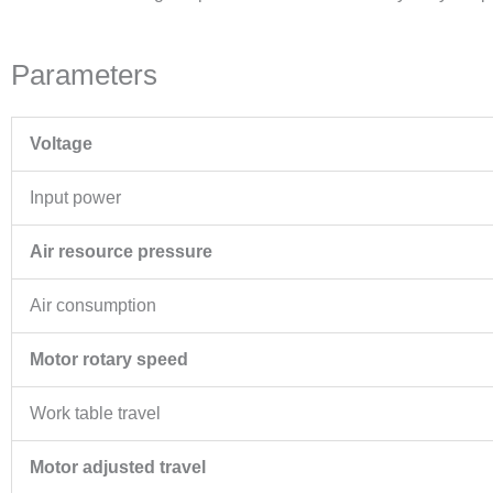
Parameters
Voltage
Input power
Air resource pressure
Air consumption
Motor rotary speed
Work table travel
Motor adjusted travel