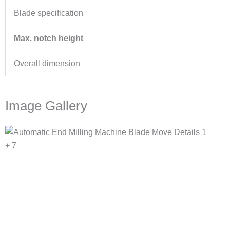
Blade specification
Max. notch height
Overall dimension
Image Gallery
+ 7