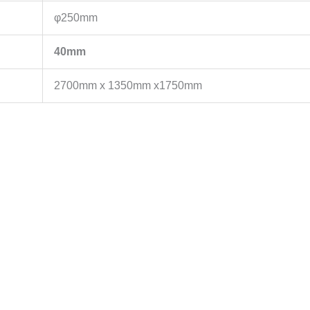
φ250mm
40mm
2700mm x 1350mm x1750mm