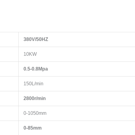
380V/50HZ
10KW
0.5-0.8Mpa
150L/min
2800r/min
0-1050mm
0-85mm